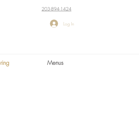
203-894-1424
Log In
ring
Menus