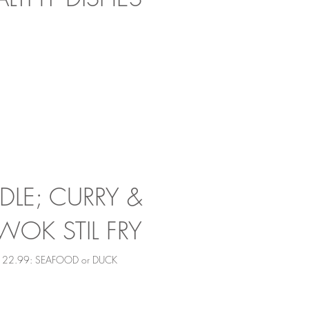
LE; CURRY &
WOK STIL FRY
N 22.99: SEAFOOD or DUCK