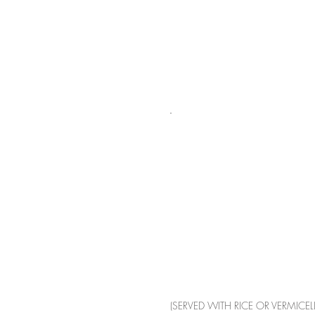
(SERVED WITH RICE OR VERMICELL