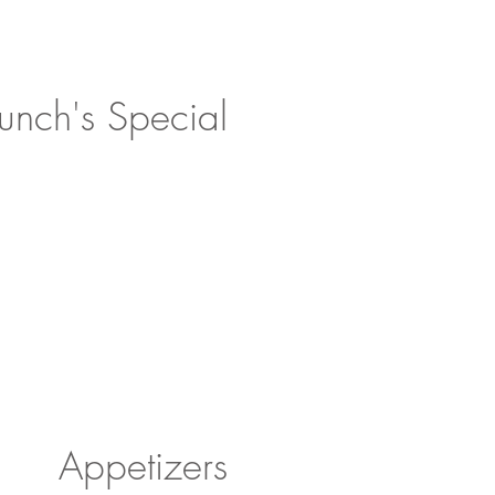
unch's Special!
Appetizers