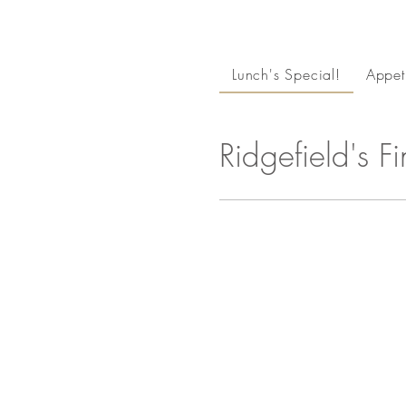
Lunch's Special!
Appet
Ridgefield's F