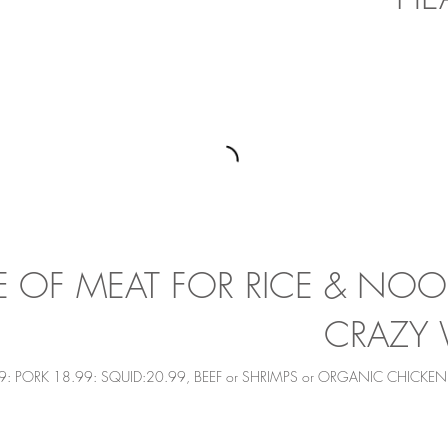
 OF MEAT FOR RICE & NOOD
CRAZY 
9: PORK 18.99: SQUID:20.99, BEEF or SHRIMPS or ORGANIC CHICKE