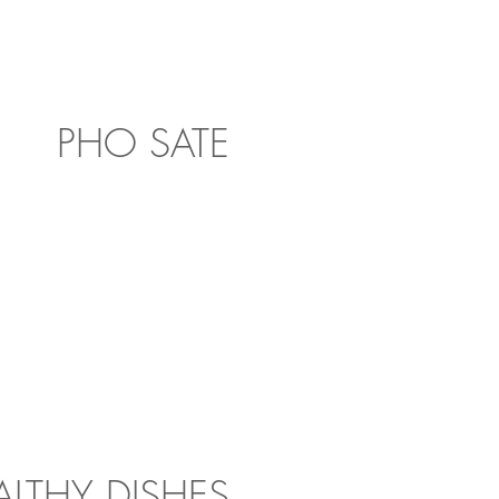
PHO SATE
ALTHY DISHES