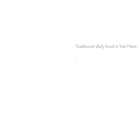
Traditional daily food in Viet Nam.