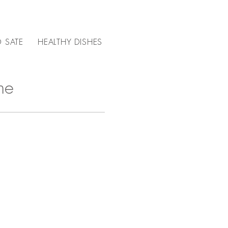
 SATE
HEALTHY DISHES
CHOICE OF MEAT FOR ...
ne