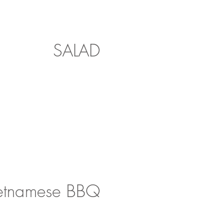
SALAD
etnamese BBQ