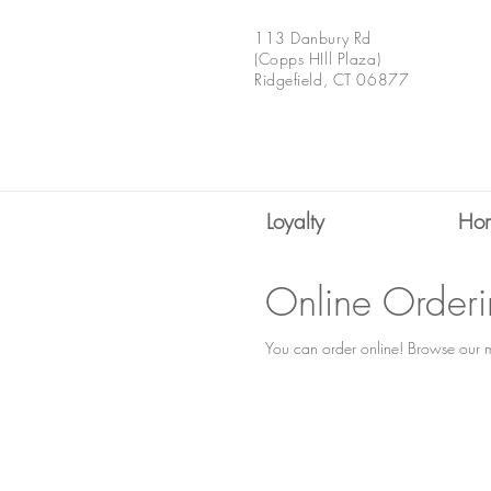
113 Danbury Rd
(Copps HIll Plaza)
Ridgefield, CT 06877
Loyalty
Ho
Online Order
You can order online! Browse our m