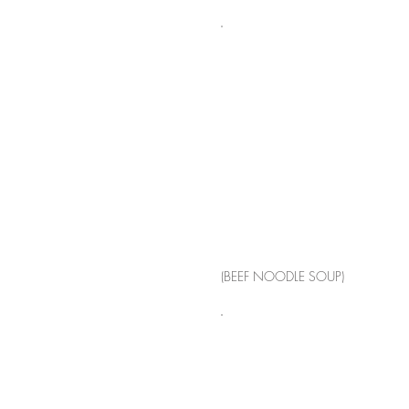
(BEEF NOODLE SOUP)