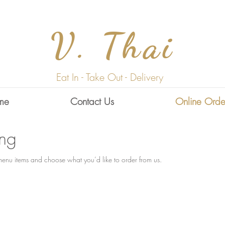
V. Thai
Eat In - Take Out - Delivery
me
Contact Us
Online Orde
ing
enu items and choose what you’d like to order from us.