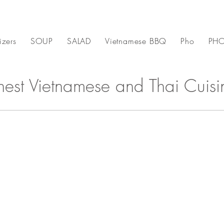
izers
SOUP
SALAD
Vietnamese BBQ
Pho
PHO
inest Vietnamese and Thai Cuisi