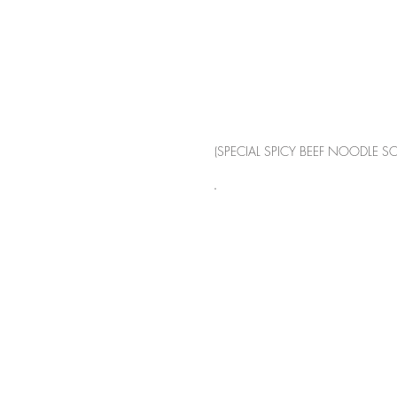
(SPECIAL SPICY BEEF NOODLE S