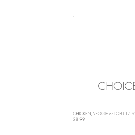
CHOICE
CHICKEN, VEGGIE or TOFU 17.9
28.99